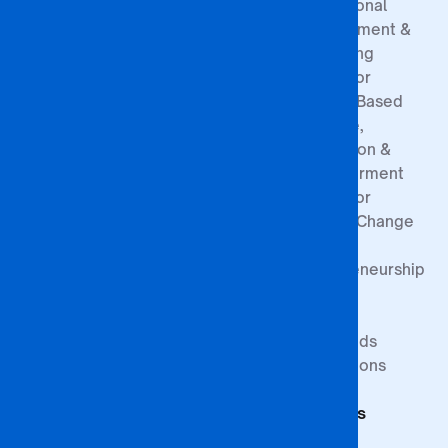
Our History
Entry
Professional
Contact
Requirements
Development &
Board of
Registration
Consulting
Directors
Process
Centre for
Governance
Sponsorship
Gender-Based
Structure
Exemptions
Violence,
Prevention &
Empowerment
Centre for
Climate Change
&
Entrepreneurship
Research
Study at BA
Media
ISAGO
Innovation Goals
Downloads
Publications
Faculty of
Publications
Commerce
Students
Faculty of
Education
Support