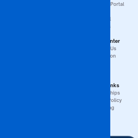
Faculty of Law &
Student Portal
Paralegal
Library
Studies
Financial
Faculty of The
Services
Built
Help Center
Environment,
Arts and
Contact Us
Science
Internation
School of
Offices
Graduate
FAQs
Studies &
Quick Links
Research
Partnerships
Quality Policy
Upcoming
Events