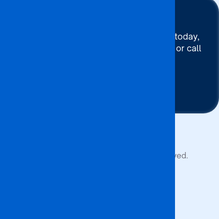
Stay Connected
To connect with BA ISAGO today,
use our Chat now, Email us or call
+267 395 7744
Contact Us
Copyright © 2026 BA ISAGO. All rights reserved.
Privacy Policy
Terms of Service