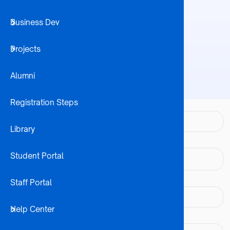
Business Dev
Student 
Home
Contact
Breadcrumb
Projects
Internatio
Alumni
Registration Steps
Your name
Library
Your email address
Student Portal
Subject
Staff Portal
Help Center
Message