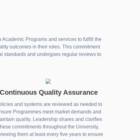
 Academic Programs and services to fulfill the
ality outcomes in their roles. This commitment
nal standards and undergoes regular reviews to
Continuous Quality Assurance
licies and systems are reviewed as needed to
nsure Programmes meet market demands and
intain quality. Leadership shares and clarifies
these commitments throughout the University,
viewing them at least every five years to ensure