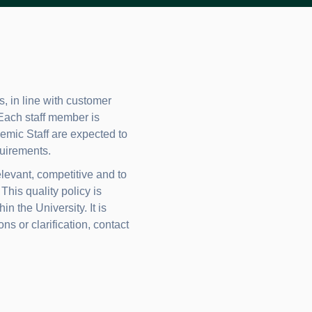
, in line with customer
 Each staff member is
ademic Staff are expected to
uirements.
levant, competitive and to
his quality policy is
 the University. It is
ns or clarification, contact