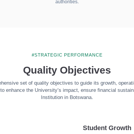
authorities.
#STRATEGIC PERFORMANCE
Quality Objectives
nsive set of quality objectives to guide its growth, operat
o enhance the University’s impact, ensure financial sustainab
Institution in Botswana.
Student Growth