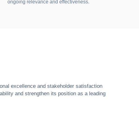
ongoing relevance and effectiveness.
ional excellence and stakeholder satisfaction
ility and strengthen its position as a leading