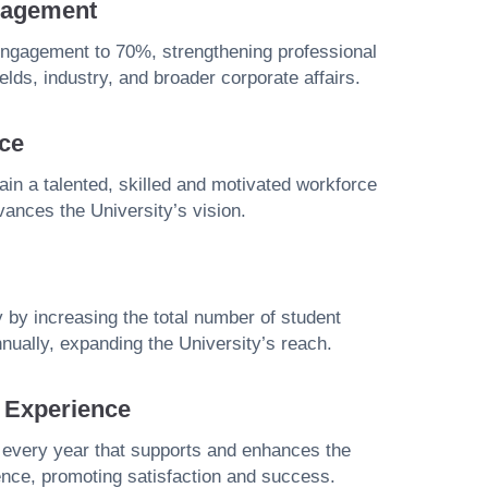
gagement
engagement to 70%, strengthening professional
ields, industry, and broader corporate affairs.
ce
etain a talented, skilled and motivated workforce
vances the University’s vision.
y by increasing the total number of student
nually, expanding the University’s reach.
t Experience
 every year that supports and enhances the
ence, promoting satisfaction and success.