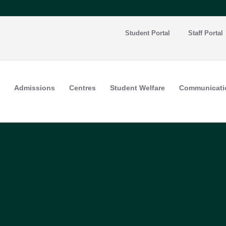
Student Portal
Staff Portal
Admissions
Centres
Student Welfare
Communicati