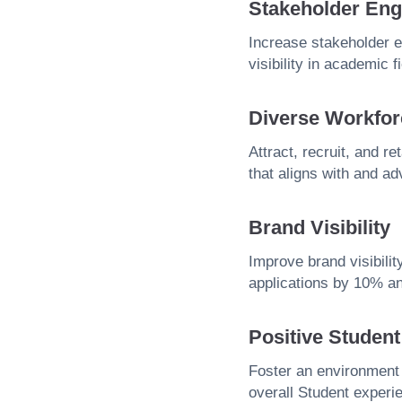
Stakeholder En
Increase stakeholder 
visibility in academic f
Diverse Workfor
Attract, recruit, and r
that aligns with and ad
Brand Visibility
Improve brand visibilit
applications by 10% an
Positive Studen
Foster an environment
overall Student experi