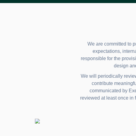
We are committed to pr
expectations, intern
responsible for the provisi
design an
We will periodically revi
contribute meaningfu
communicated by Execu
reviewed at least once in f