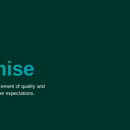
mise
ement of quality and
er expectations.