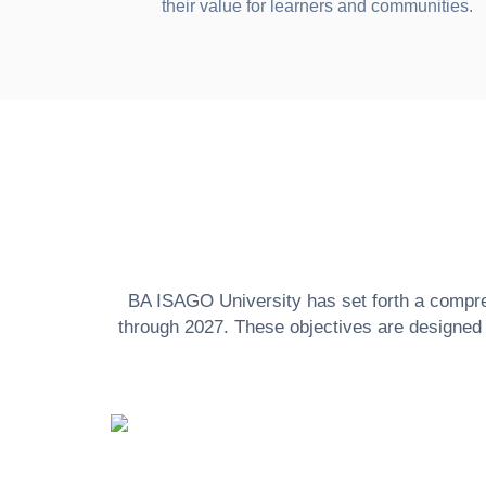
their value for learners and communities.
BA ISAGO University has set forth a comprehe
through 2027. These objectives are designed t