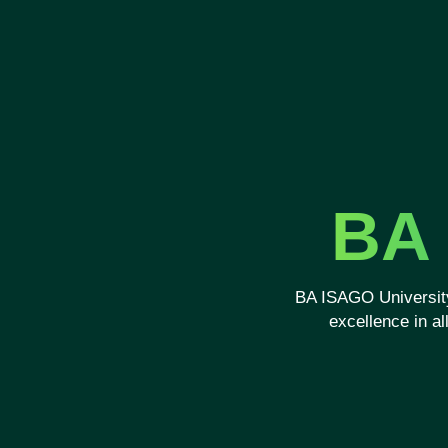
BA 
BA ISAGO University
excellence in a