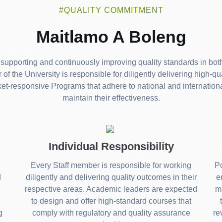
#QUALITY COMMITMENT
Maitlamo A Boleng
supporting and continuously improving quality standards in both
f the University is responsible for diligently delivering high-qu
ket-responsive Programs that adhere to national and internatio
maintain their effectiveness.
Individual Responsibility
Every Staff member is responsible for working
Po
d
diligently and delivering quality outcomes in their
e
respective areas. Academic leaders are expected
ma
to design and offer high-standard courses that
g
comply with regulatory and quality assurance
re