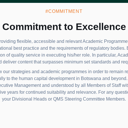
#COMMITMENT
Commitment to Excellence
oviding flexible, accessible and relevant Academic Programmes
ational best practice and the requirements of regulatory bodies.
on of quality service in executing his/her role. In particular, Ac
d deliver content that surpasses minimum set standards and req
ew our strategies and academic programmes in order to remain re
lly to the human capital development in Botswana and beyond. T
tive Management and understood by all Members of Staff within
ive years for continued suitability and relevance. For any questio
your Divisional Heads or QMS Steering Committee Members.