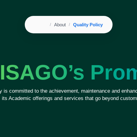
Home
About
Quality Policy
Breadcrumb
ISAGO’s Pro
 is committed to the achievement, maintenance and enhanc
ll its Academic offerings and services that go beyond custom