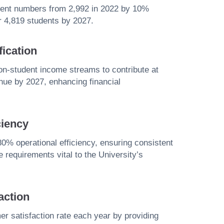
udent numbers from 2,992 in 2022 by 10%
er 4,819 students by 2027.
ication
non-student income streams to contribute at
enue by 2027, enhancing financial
ciency
0% operational efficiency, ensuring consistent
 requirements vital to the University’s
action
 satisfaction rate each year by providing