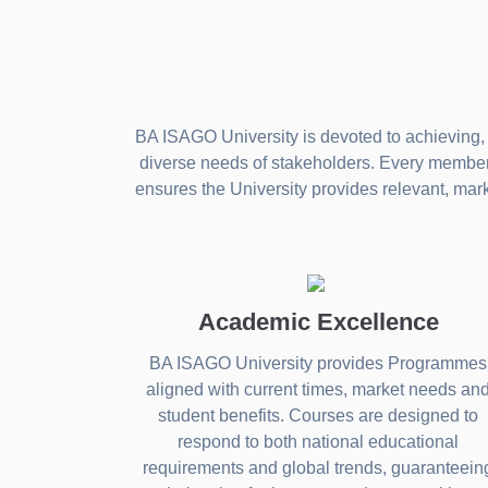
BA ISAGO University is devoted to achieving, 
diverse needs of stakeholders. Every member o
ensures the University provides relevant, mar
Academic Excellence
BA ISAGO University provides Programmes
aligned with current times, market needs an
student benefits. Courses are designed to
respond to both national educational
requirements and global trends, guaranteein