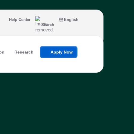
Help Center
English
Search
on
Research
Apply Now