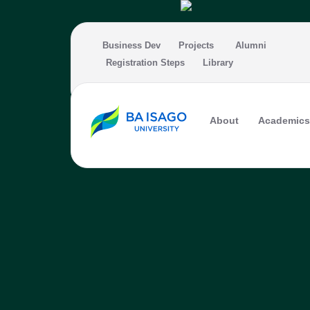
Skip to main content
Business Dev
Projects
Alumni
Registration Steps
Library
About
Academics