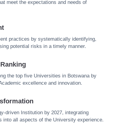
that meet the expectations and needs of
nt
t practices by systematically identifying,
ing potential risks in a timely manner.
y Ranking
g the top five Universities in Botswana by
 Academic excellence and innovation.
sformation
y-driven Institution by 2027, integrating
s into all aspects of the University experience.