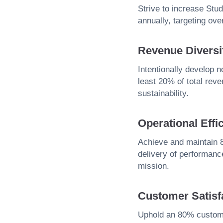
Strive to increase St
annually, targeting ov
Revenue Diversif
Intentionally develop 
least 20% of total rev
sustainability.
Operational Effi
Achieve and maintain 8
delivery of performance
mission.
Customer Satisf
Uphold an 80% customer