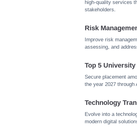
high-quality services 
stakeholders.
Risk Manageme
Improve risk managemen
assessing, and address
Top 5 Universit
Secure placement amon
the year 2027 through
Technology Tran
Evolve into a technolog
modern digital solution