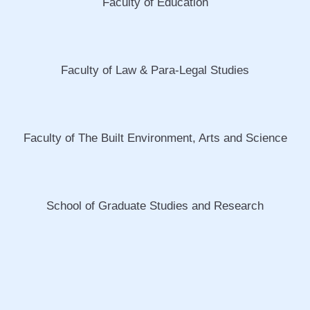
Faculty of Education
Faculty of Law & Para-Legal Studies
Faculty of The Built Environment, Arts and Science
School of Graduate Studies and Research