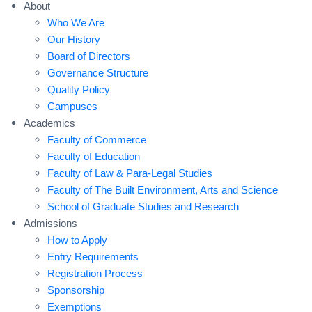
About
Who We Are
Our History
Board of Directors
Governance Structure
Quality Policy
Campuses
Academics
Faculty of Commerce
Faculty of Education
Faculty of Law & Para-Legal Studies
Faculty of The Built Environment, Arts and Science
School of Graduate Studies and Research
Admissions
How to Apply
Entry Requirements
Registration Process
Sponsorship
Exemptions