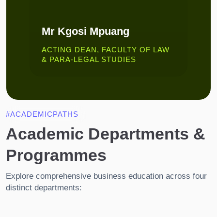
Mr Kgosi Mpuang
ACTING DEAN, FACULTY OF LAW
& PARA-LEGAL STUDIES
#ACADEMICPATHS
Academic Departments &
Programmes
Explore comprehensive business education across four
distinct departments: