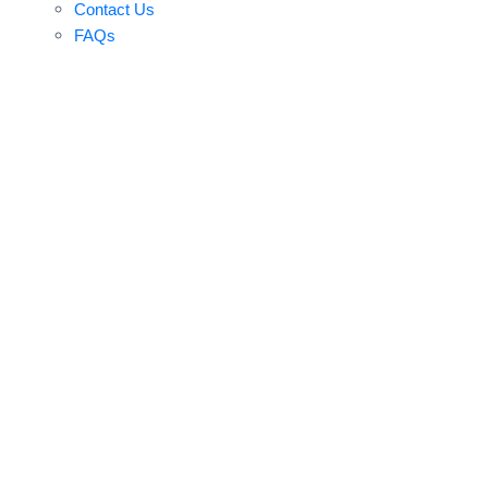
Contact Us
FAQs