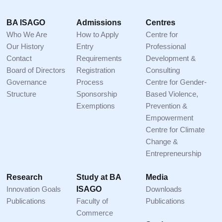
Footer
BA ISAGO
Admissions
Centres
Who We Are
How to Apply
Centre for
Our History
Entry
Professional
Contact
Requirements
Development &
Board of Directors
Registration
Consulting
Governance
Process
Centre for Gender-
Structure
Sponsorship
Based Violence,
Exemptions
Prevention &
Empowerment
Centre for Climate
Change &
Entrepreneurship
Research
Study at BA
Media
Innovation Goals
ISAGO
Downloads
Publications
Faculty of
Publications
Commerce