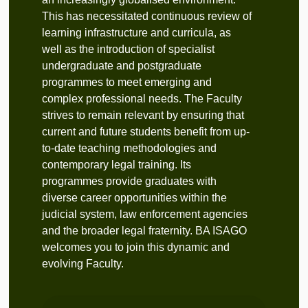
This has necessitated continuous review of
learning infrastructure and curricula, as
well as the introduction of specialist
undergraduate and postgraduate
programmes to meet emerging and
complex professional needs. The Faculty
strives to remain relevant by ensuring that
current and future students benefit from up-
to-date teaching methodologies and
contemporary legal training. Its
programmes provide graduates with
diverse career opportunities within the
judicial system, law enforcement agencies
and the broader legal fraternity. BA ISAGO
welcomes you to join this dynamic and
evolving Faculty.