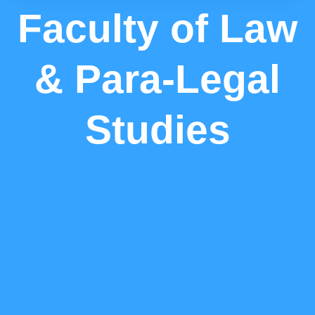
Faculty of Law
& Para-Legal
Studies