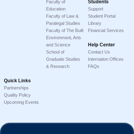
Faculty of
Students
Education
Support
Faculty of Law &
Student Portal
Paralegal Studies
Library
Faculty of The Built
Financial Services
Environment, Arts
and Science
Help Center
School of
Contact Us
Graduate Studies
Internation Offices
& Research
FAQs
Quick Links
Partnerships
Quality Policy
Upcoming Events