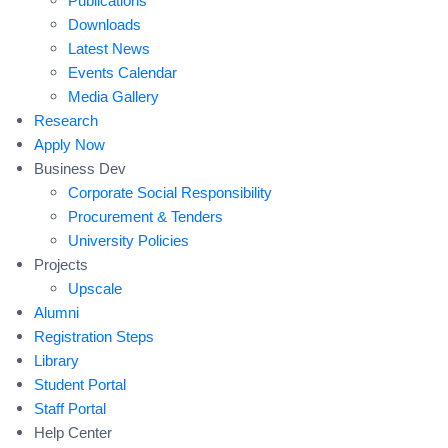
Publications
Downloads
Latest News
Events Calendar
Media Gallery
Research
Apply Now
Business Dev
Corporate Social Responsibility
Procurement & Tenders
University Policies
Projects
Upscale
Alumni
Registration Steps
Library
Student Portal
Staff Portal
Help Center