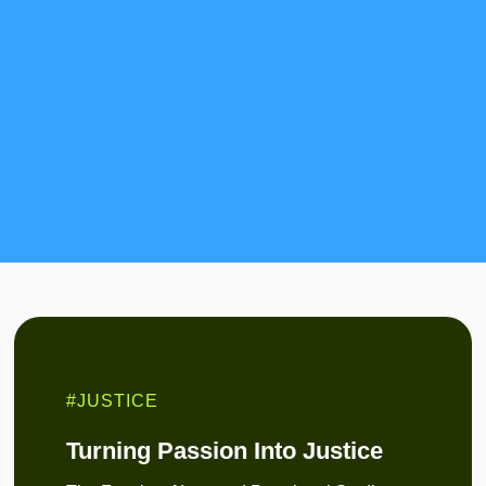
#JUSTICE
Turning Passion Into Justice