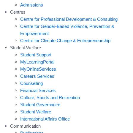
Admissions
Centres
Centre for Professional Development & Consulting
Centre for Gender-Based Violence, Prevention &
Empowerment
Centre for Climate Change & Entrepreneurship
Student Welfare
Student Support
MyLearningPortal
MyOnlineServices
Careers Services
Counselling
Financial Services
Culture, Sports and Recreation
Student Governance
Student Welfare
International Affairs Office
Communication