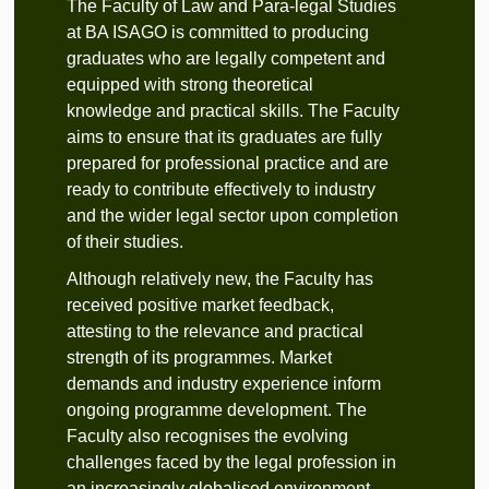
The Faculty of Law and Para-legal Studies
at BA ISAGO is committed to producing
graduates who are legally competent and
equipped with strong theoretical
knowledge and practical skills. The Faculty
aims to ensure that its graduates are fully
prepared for professional practice and are
ready to contribute effectively to industry
and the wider legal sector upon completion
of their studies.
Although relatively new, the Faculty has
received positive market feedback,
attesting to the relevance and practical
strength of its programmes. Market
demands and industry experience inform
ongoing programme development. The
Faculty also recognises the evolving
challenges faced by the legal profession in
an increasingly globalised environment.