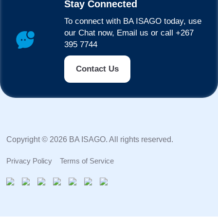
Stay Connected
To connect with BA ISAGO today, use
our Chat now, Email us or call +267
395 7744
Contact Us
Copyright © 2026 BA ISAGO. All rights reserved.
Privacy Policy
Terms of Service