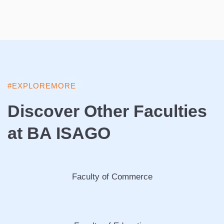
#EXPLOREMORE
Discover Other Faculties
at BA ISAGO
Faculty of Commerce