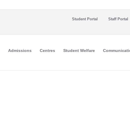
Student Portal
Staff Portal
Admissions
Centres
Student Welfare
Communicati