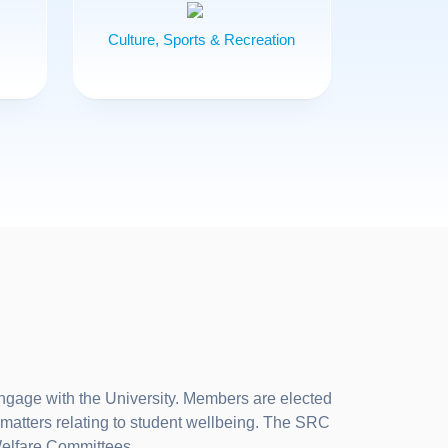
Culture, Sports & Recreation
ngage with the University. Members are elected
matters relating to student wellbeing. The SRC
Welfare Committees.