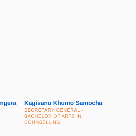
ngera
Kagisano Khumo Samocha
SECRETARY GENERAL -
BACHELOR OF ARTS IN
COUNSELLING