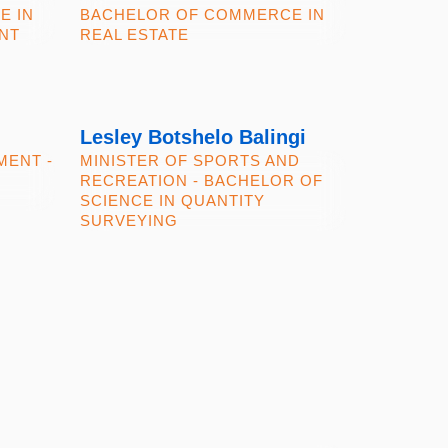
E IN
BACHELOR OF COMMERCE IN
NT
REAL ESTATE
Lesley Botshelo Balingi
MENT -
MINISTER OF SPORTS AND
RECREATION - BACHELOR OF
SCIENCE IN QUANTITY
SURVEYING