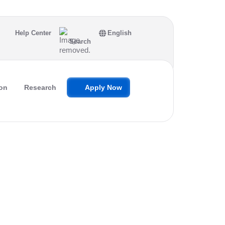
Help Center
English
Search
on
Research
Apply Now