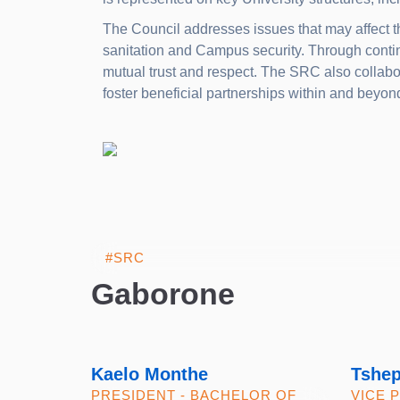
The Council addresses issues that may affect t
sanitation and Campus security. Through conti
mutual trust and respect. The SRC also collabor
foster beneficial partnerships within and beyo
Gaborone
Kaelo Monthe
Tshe
PRESIDENT - BACHELOR OF
VICE 