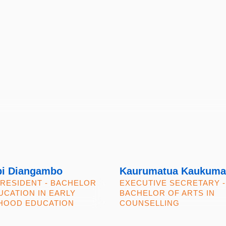
i Diangambo
Kaurumatua Kaukuma
PRESIDENT - BACHELOR
EXECUTIVE SECRETARY -
UCATION IN EARLY
BACHELOR OF ARTS IN
HOOD EDUCATION
COUNSELLING