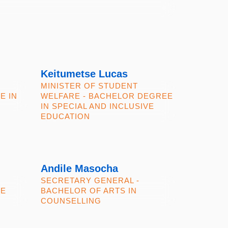
Keitumetse Lucas
MINISTER OF STUDENT
E IN
WELFARE - BACHELOR DEGREE
IN SPECIAL AND INCLUSIVE
EDUCATION
Andile Masocha
SECRETARY GENERAL -
CE
BACHELOR OF ARTS IN
COUNSELLING