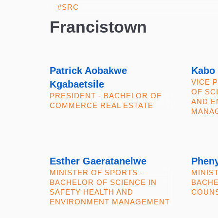
Francistown
Patrick Aobakwe
Kabo
VICE 
Kgabaetsile
OF SC
PRESIDENT - BACHELOR OF
AND E
COMMERCE REAL ESTATE
MANA
Esther Gaeratanelwe
Phen
MINISTER OF SPORTS -
MINIS
BACHELOR OF SCIENCE IN
BACHE
SAFETY HEALTH AND
COUNS
ENVIRONMENT MANAGEMENT