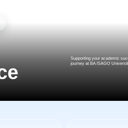
Supporting your academic succ
journey at BA ISAGO Universit
ce