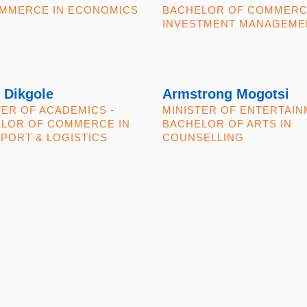
MMERCE IN ECONOMICS
BACHELOR OF COMMERC
INVESTMENT MANAGEME
 Dikgole
Armstrong Mogotsi
TER OF ACADEMICS -
MINISTER OF ENTERTAIN
LOR OF COMMERCE IN
BACHELOR OF ARTS IN
PORT & LOGISTICS
COUNSELLING