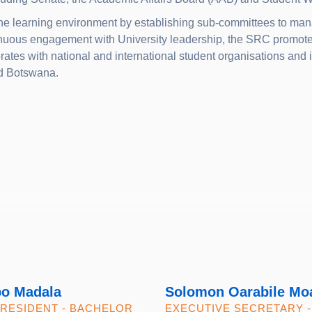
he learning environment by establishing sub-committees to mana
nuous engagement with University leadership, the SRC promotes 
ates with national and international student organisations and i
nd Botswana.
po Madala
Solomon Oarabile Mo
PRESIDENT - BACHELOR
EXECUTIVE SECRETARY -