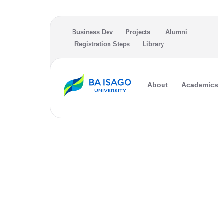
Skip to main content
Business Dev
Projects
Alumni
Registration Steps
Library
About
Academics