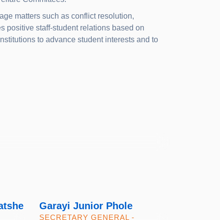
ge matters such as conflict resolution,
positive staff-student relations based on
nstitutions to advance student interests and to
atshe
Garayi Junior Phole
SECRETARY GENERAL -