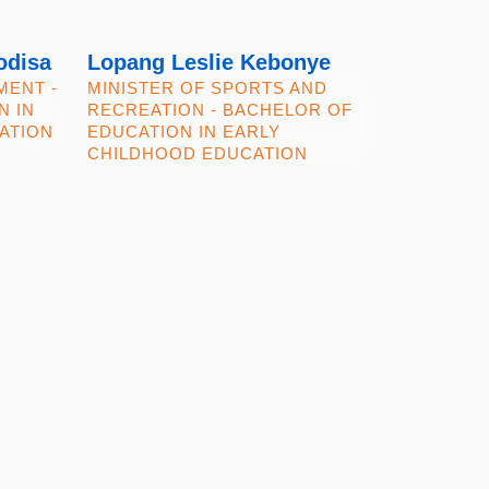
odisa
Lopang Leslie Kebonye
MENT -
MINISTER OF SPORTS AND
N IN
RECREATION - BACHELOR OF
ATION
EDUCATION IN EARLY
CHILDHOOD EDUCATION