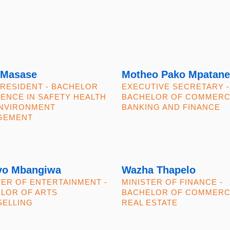
 Masase
Motheo Pako Mpatane
PRESIDENT - BACHELOR
EXECUTIVE SECRETARY -
IENCE IN SAFETY HEALTH
BACHELOR OF COMMERC
NVIRONMENT
BANKING AND FINANCE
GEMENT
yo Mbangiwa
Wazha Thapelo
TER OF ENTERTAINMENT -
MINISTER OF FINANCE -
LOR OF ARTS
BACHELOR OF COMMER
ELLING
REAL ESTATE