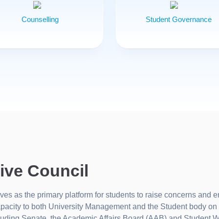
Counselling
Student Governance
ive Council
s as the primary platform for students to raise concerns and e
apacity to both University Management and the Student body on 
ncluding Senate, the Academic Affairs Board (AAB) and Student 