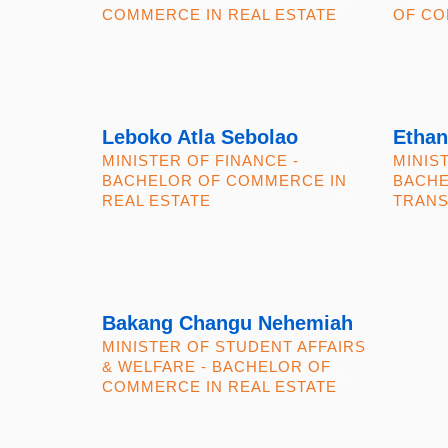
COMMERCE IN REAL ESTATE
OF CO
Leboko Atla Sebolao
Ethan
MINISTER OF FINANCE -
MINIS
BACHELOR OF COMMERCE IN
BACHE
REAL ESTATE
TRANS
Bakang Changu Nehemiah
MINISTER OF STUDENT AFFAIRS
& WELFARE - BACHELOR OF
COMMERCE IN REAL ESTATE