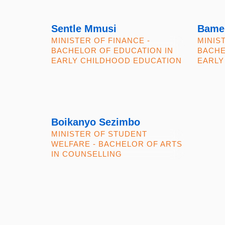
Sentle Mmusi
Bame
MINISTER OF FINANCE -
MINIS
BACHELOR OF EDUCATION IN
BACHE
EARLY CHILDHOOD EDUCATION
EARLY
Boikanyo Sezimbo
MINISTER OF STUDENT
WELFARE - BACHELOR OF ARTS
IN COUNSELLING