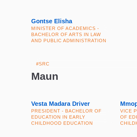
Gontse Elisha
MINISTER OF ACADEMICS -
BACHELOR OF ARTS IN LAW
AND PUBLIC ADMINISTRATION
Maun
Vesta Madara Driver
Mmop
PRESIDENT - BACHELOR OF
VICE 
EDUCATION IN EARLY
OF ED
CHILDHOOD EDUCATION
CHILD