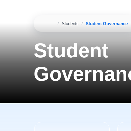
Home
Students
Student Governance
Breadcrumb
Student
Governan