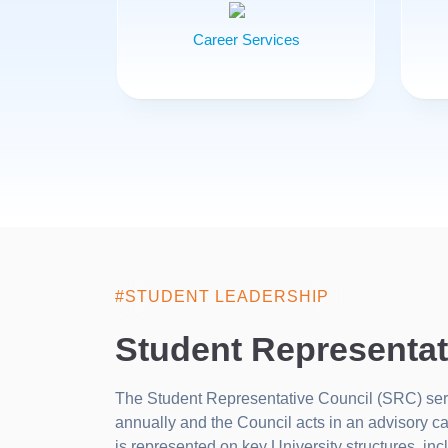
Career Services
#STUDENT LEADERSHIP
Student Representat
The Student Representative Council (SRC) serve
annually and the Council acts in an advisory c
is represented on key University structures, i