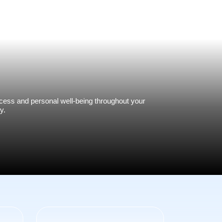
ess and personal well-being throughout your
y.