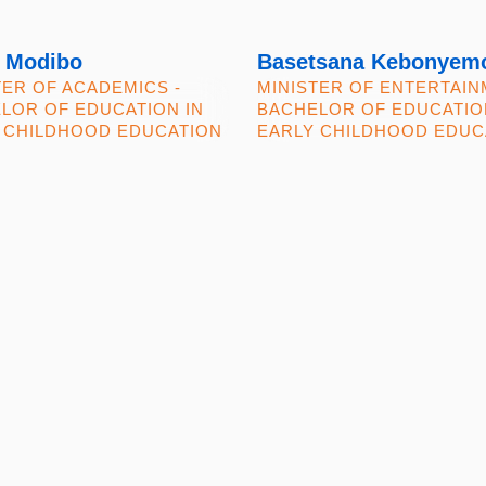
 Modibo
Basetsana Kebonyem
TER OF ACADEMICS -
MINISTER OF ENTERTAIN
LOR OF EDUCATION IN
BACHELOR OF EDUCATIO
 CHILDHOOD EDUCATION
EARLY CHILDHOOD EDUC