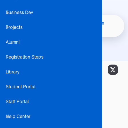
Business Dev
Student 
Bachelor of Commerce In
Home
Node
Projects
Internatio
Breadcrumb
Economics
Alumni
Registration Steps
Library
Career Opportunities
Economists
Student Portal
Bank Officers
Auditors
Staff Portal
Bond Traders
Business Forecasters
Help Center
Business Managers
Chamber of Commerce Analysts