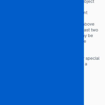
an advantage. Programme-specific subject
requirements must also be met.
Completion of a relevant
Diploma Route:
Diploma or equivalent qualification.
Candidates without the above
Special Entry:
Academic qualifications but with at least two
years of relevant work experience may be
considered, subject to approval by the
Academic Affairs Board.
Orphans and
Special Interest Groups:
Vulnerable Children (OVCs) and other special
interest groups may be admitted with a
minimum of 31 points.
Programme Duration
48 months (4 Years)