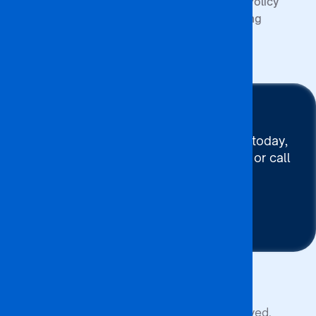
Quality Policy
Upcoming
Events
Stay Connected
To connect with BA ISAGO today,
use our Chat now, Email us or call
+267 395 7744
Contact Us
Copyright © 2026 BA ISAGO. All rights reserved.