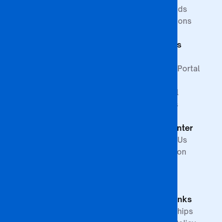
ISAGO
Innovation Goals
Downloads
Publications
Faculty of
Publications
Commerce
Students
Faculty of
Education
Support
Faculty of Law &
Student Portal
Paralegal
Library
Studies
Financial
Faculty of The
Services
Built
Help Center
Environment,
Arts and
Contact Us
Science
Internation
School of
Offices
Graduate
FAQs
Studies &
Quick Links
Research
Partnerships