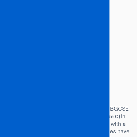
Entrepreneurs
Financial Economists
Financial Reporters
Industrial Economists
Labour Economists
Underwriters
Institutional Research Directors
International Trade Specialists
Financial Managers
Market Analysts & Researchers
Budget Analysts
Investment Analysts
Entry Requirements
Minimum of 36 points at BGCSE
BGCSE Route:
(or equivalent), including a
in
Credit (Grade C)
English and Mathematics. Candidates with a
Credit in Statistics and Business Studies have