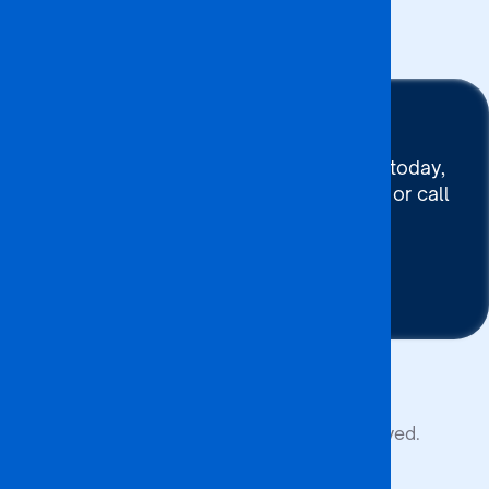
Events
Stay Connected
To connect with BA ISAGO today,
use our Chat now, Email us or call
+267 395 7744
Contact Us
Copyright © 2026 BA ISAGO. All rights reserved.
Privacy Policy
Terms of Service