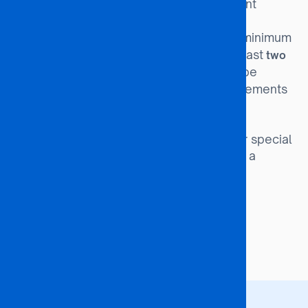
Completion of a relevant
Diploma Route:
Diploma or equivalent qualification.
Candidates without the minimum
Special Entry:
Academic qualifications but with at least
two
may be
years of relevant work experience
considered upon satisfying the requirements
of the Academic Affairs Board.
Orphans and
Special Interest Groups:
Vulnerable Children (OVCs) and other special
interest groups may be admitted with a
minimum of 31 points.
Programme Duration
48 months (4 Years)