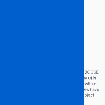
Budget Analysts
Tax Accountants
Tax Auditors
Economists
Financial Analysts
Customs Officers
Tax Consultants
Economic Analysts
Investment Officers
Investment Analysts
Entry Requirements
Minimum of 36 points at BGCSE
BGCSE Route:
(or equivalent), including a
in
Credit (Grade C)
English and Mathematics. Candidates with a
Credit in Statistics and Business Studies have
an advantage. Programme-specific subject
requirements must also be met.