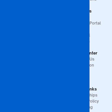
Commerce
Students
Faculty of
Education
Support
Faculty of Law &
Student Portal
Paralegal
Library
Studies
Financial
Faculty of The
Services
Built
Help Center
Environment,
Arts and
Contact Us
Science
Internation
School of
Offices
Graduate
FAQs
Studies &
Quick Links
Research
Partnerships
Quality Policy
Upcoming