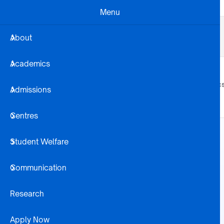
Skip to main content
Menu
Business Dev
Projects
Alumni
About
Registration Steps
Library
Academics
About
Academic
Admissions
Centres
Student Welfare
Communication
Research
Apply Now