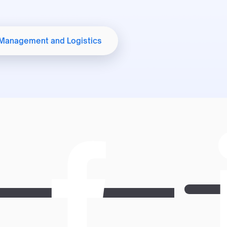
Student Welfare
 Management and Logistics
International Affairs Office