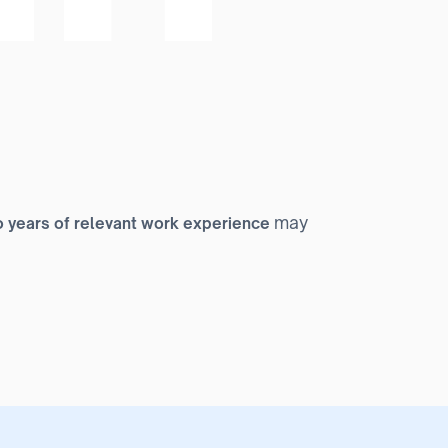
may
 years of relevant work experience