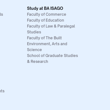
Study at BA ISAGO
ls
Faculty of Commerce
Faculty of Education
Faculty of Law & Paralegal
Studies
Faculty of The Built
Environment, Arts and
Science
School of Graduate Studies
& Research
nts