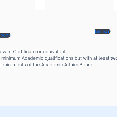
Linkedin
ebook
vant Certificate or equivalent.
 minimum Academic qualifications but with at least
two
equirements of the Academic Affairs Board.