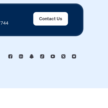
Contact Us
 7744