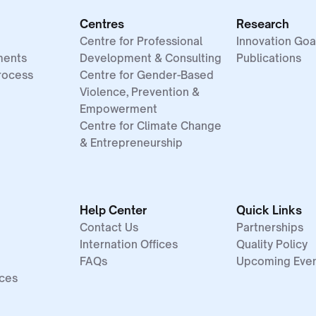
Centres
Research
Centre for Professional
Innovation Goa
ments
Development & Consulting
Publications
rocess
Centre for Gender-Based
Violence, Prevention &
Empowerment
Centre for Climate Change
& Entrepreneurship
Help Center
Quick Links
Contact Us
Partnerships
Internation Offices
Quality Policy
FAQs
Upcoming Eve
ices