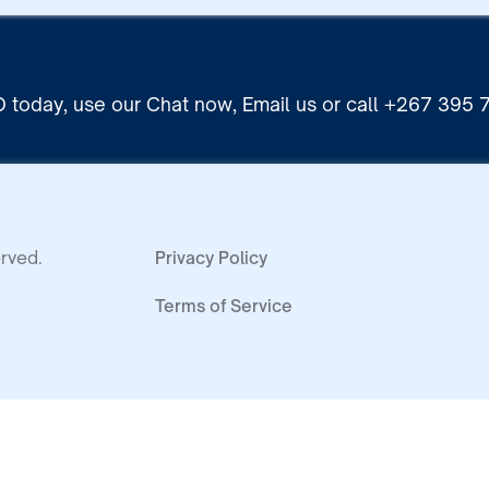
 today, use our Chat now, Email us or call +267 395
rved.
Privacy Policy
Terms of Service