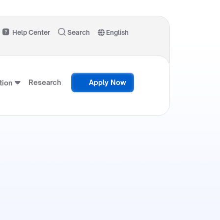
Help Center
Search
English
Research
Apply Now
ion