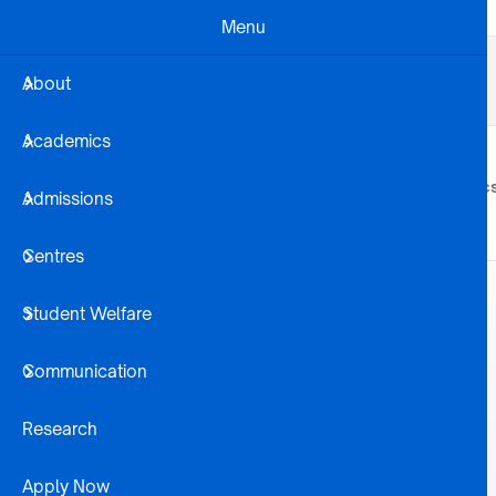
Skip to main content
Menu
Business Dev
Projects
Alumni
About
Registration Steps
Library
Academics
About
Academic
Admissions
Centres
Student Welfare
Communication
Research
Apply Now