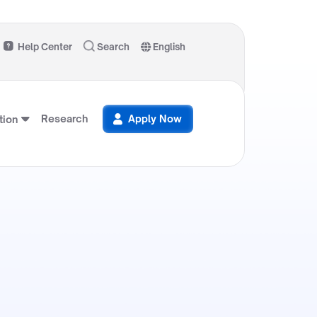
Help Center
Search
English
Research
Apply Now
ion