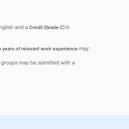
nglish and a
in
Credit (Grade C)
may
 years of relevant work experience
 groups may be admitted with a