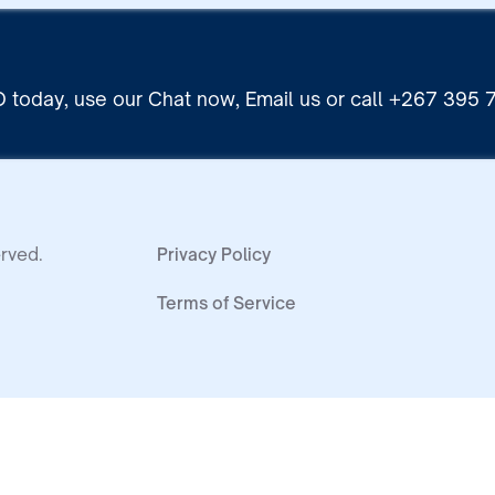
 today, use our Chat now, Email us or call +267 395
rved.
Privacy Policy
Terms of Service