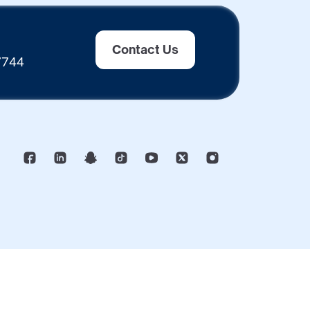
Contact Us
 7744