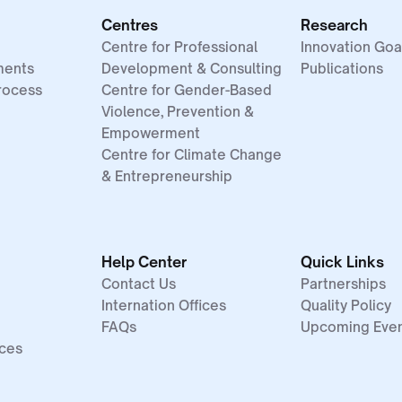
Centres
Research
Centre for Professional
Innovation Goa
ments
Development & Consulting
Publications
rocess
Centre for Gender-Based
Violence, Prevention &
Empowerment
Centre for Climate Change
& Entrepreneurship
Help Center
Quick Links
Contact Us
Partnerships
Internation Offices
Quality Policy
FAQs
Upcoming Eve
ices