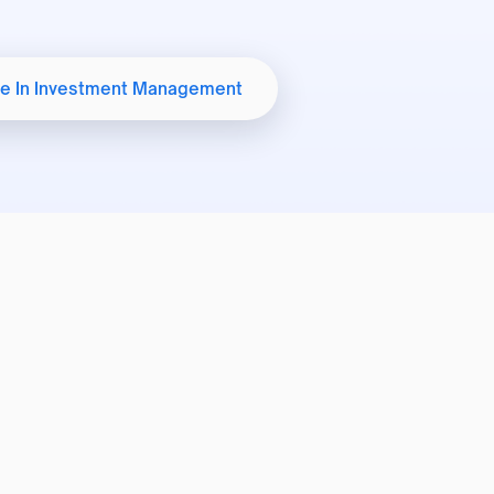
Student Welfare
e In Investment Management
International Affairs Office