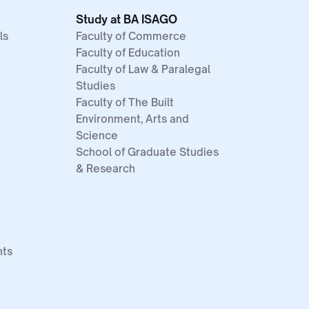
Study at BA ISAGO
ls
Faculty of Commerce
Faculty of Education
Faculty of Law & Paralegal
Studies
Faculty of The Built
Environment, Arts and
Science
School of Graduate Studies
& Research
nts