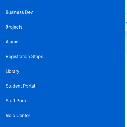
Business Dev
Home
Node
Bachelor of Commerc
Breadcrumb
Projects
Alumni
Registration Steps
Library
Career Opportunities
Investment Manager
Student Portal
Fund Manager
Financial Advisor
Trustee
Staff Portal
Micro-Insurance Specialist
Insurance Account Manager
Help Center
Investment Officer