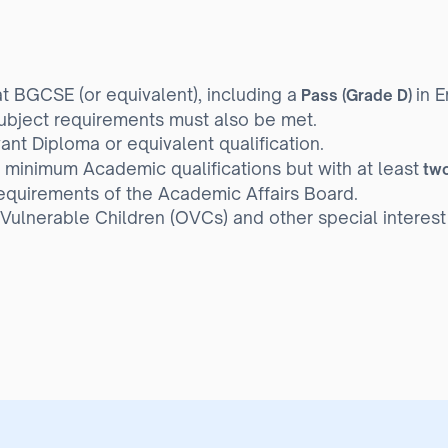
t BGCSE (or equivalent), including a
in E
Pass (Grade D)
bject requirements must also be met.
nt Diploma or equivalent qualification.
 minimum Academic qualifications but with at least
two
equirements of the Academic Affairs Board.
ulnerable Children (OVCs) and other special interest