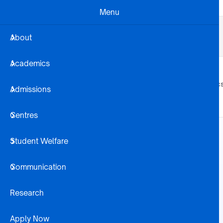
Skip to main content
Menu
Business Dev
Projects
Alumni
About
Registration Steps
Library
Academics
About
Academic
Admissions
Centres
Student Welfare
Communication
Research
Apply Now