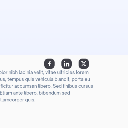
r nibh lacinia velit, vitae ultricies lorem
us, tempus quis vehicula blandit, porta eu
fficitur accumsan libero. Sed finibus cursus
. Etiam ante libero, bibendum sed
llamcorper quis.