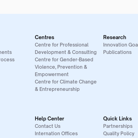
Centres
Research
Centre for Professional
Innovation Goa
ments
Development & Consulting
Publications
rocess
Centre for Gender-Based
Violence, Prevention &
Empowerment
Centre for Climate Change
& Entrepreneurship
Help Center
Quick Links
Contact Us
Partnerships
Internation Offices
Quality Policy