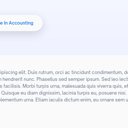
Student Welfare
e In Accounting
International Affairs Office
scing elit. Duis rutrum, orci ac tincidunt condimentum, dolo
n hendrerit nunc. Phasellus sed semper ipsum. Sed leo lect
acilisis. Morbi turpis urna, malesuada quis viverra quis, e
o. Quisque eu diam dignissim, lacinia turpis eu, posuere nisi
elementum urna. Etiam iaculis dictum enim, eu ornare sem u