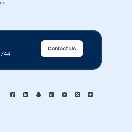
nts
Contact Us
 7744