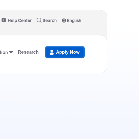
Help Center
Search
English
Research
Apply Now
ion