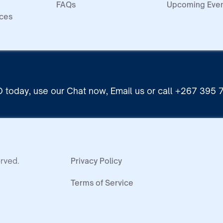
FAQs
Upcoming Eve
ices
 today, use our Chat now, Email us or call +267 395
rved.
Privacy Policy
Terms of Service