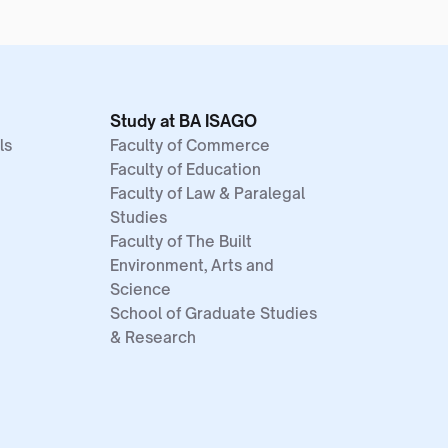
Study at BA ISAGO
ls
Faculty of Commerce
Faculty of Education
Faculty of Law & Paralegal
Studies
Faculty of The Built
Environment, Arts and
Science
School of Graduate Studies
& Research