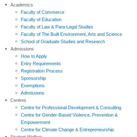
Academics
Faculty of Commerce
Faculty of Education
Faculty of Law & Para-Legal Studies
Faculty of The Built Environment, Arts and Science
School of Graduate Studies and Research
Admissions
How to Apply
Entry Requirements
Registration Process
Sponsorship
Exemptions
Admissions
Centres
Centre for Professional Development & Consulting
Centre for Gender-Based Violence, Prevention &
Empowerment
Centre for Climate Change & Entrepreneurship
Student Welfare