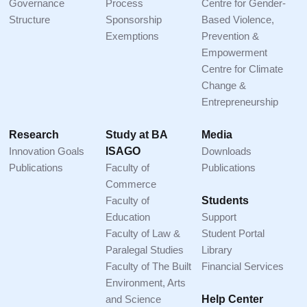
Governance
Process
Centre for Gender-
Structure
Sponsorship
Based Violence,
Exemptions
Prevention &
Empowerment
Centre for Climate
Change &
Entrepreneurship
Research
Study at BA
Media
Innovation Goals
ISAGO
Downloads
Publications
Faculty of
Publications
Commerce
Faculty of
Students
Education
Support
Faculty of Law &
Student Portal
Paralegal Studies
Library
Faculty of The Built
Financial Services
Environment, Arts
and Science
Help Center