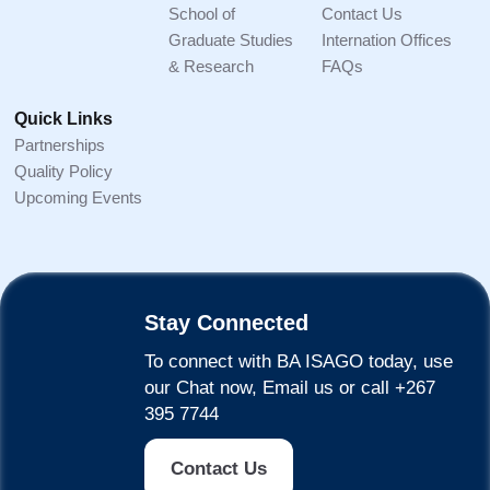
School of
Contact Us
Graduate Studies
Internation Offices
& Research
FAQs
Quick Links
Partnerships
Quality Policy
Upcoming Events
Stay Connected
To connect with BA ISAGO today, use
our Chat now, Email us or call +267
395 7744
Contact Us