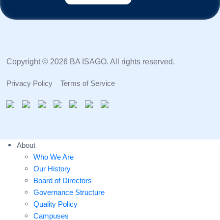
Copyright © 2026 BA ISAGO. All rights reserved.
Privacy Policy
Terms of Service
About
Who We Are
Our History
Board of Directors
Governance Structure
Quality Policy
Campuses