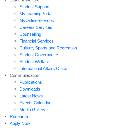
Student Support
MyLearningPortal
MyOnlineServices
Careers Services
Counselling
Financial Services
Culture, Sports and Recreation
Student Governance
Student Welfare
International Affairs Office
Communication
Publications
Downloads
Latest News
Events Calendar
Media Gallery
Research
Apply Now