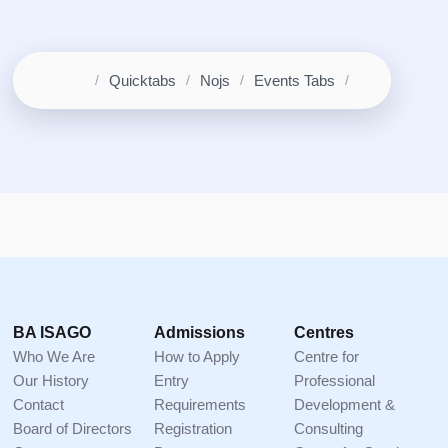
Home
Quicktabs
Nojs
Events Tabs
Breadcrumb
Footer
BA ISAGO
Admissions
Centres
Who We Are
How to Apply
Centre for
Our History
Entry
Professional
Contact
Requirements
Development &
Board of Directors
Registration
Consulting