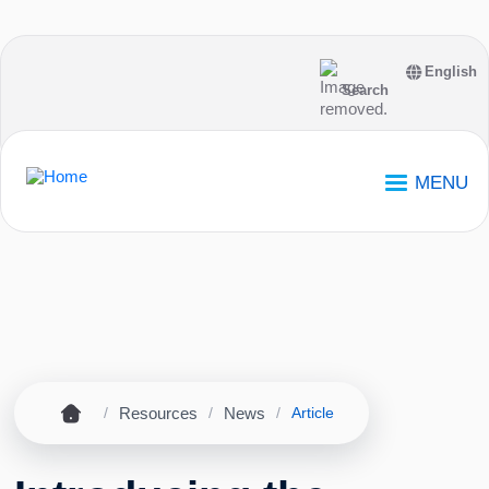
Skip to main content
English
Search
MENU
Home
Resources
News
Breadcrumb