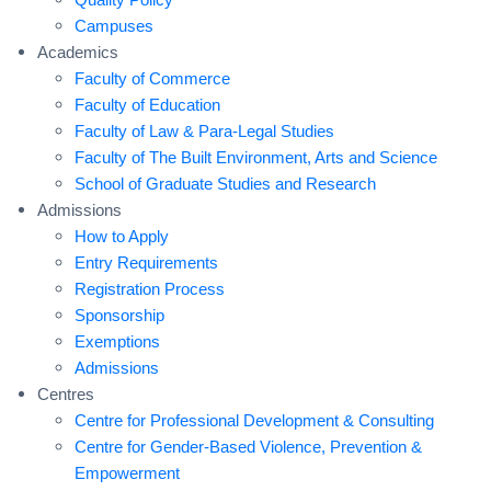
Campuses
Academics
Faculty of Commerce
Faculty of Education
Faculty of Law & Para-Legal Studies
Faculty of The Built Environment, Arts and Science
School of Graduate Studies and Research
Admissions
How to Apply
Entry Requirements
Registration Process
Sponsorship
Exemptions
Admissions
Centres
Centre for Professional Development & Consulting
Centre for Gender-Based Violence, Prevention &
Empowerment