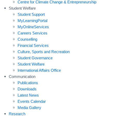
Centre for Climate Change & Entrepreneurship
Student Welfare
Student Support
MyLearningPortal
MyOnlineServices
Careers Services
Counselling
Financial Services
Culture, Sports and Recreation
Student Governance
Student Welfare
International Affairs Office
Communication
Publications
Downloads
Latest News
Events Calendar
Media Gallery
Research