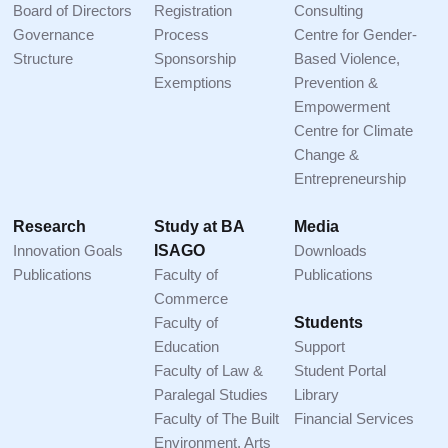
Board of Directors
Registration
Consulting
Governance
Process
Centre for Gender-
Structure
Sponsorship
Based Violence,
Exemptions
Prevention &
Empowerment
Centre for Climate
Change &
Entrepreneurship
Research
Study at BA
Media
Innovation Goals
ISAGO
Downloads
Publications
Faculty of
Publications
Commerce
Faculty of
Students
Education
Support
Faculty of Law &
Student Portal
Paralegal Studies
Library
Faculty of The Built
Financial Services
Environment, Arts