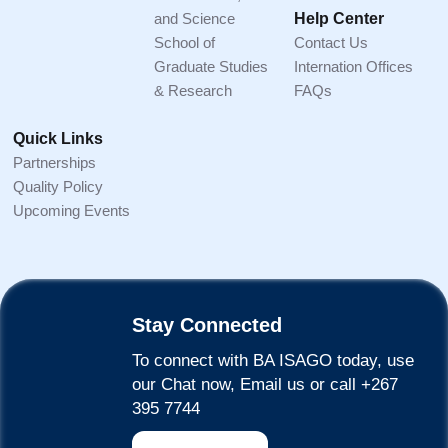
and Science
Help Center
School of
Contact Us
Graduate Studies
Internation Offices
& Research
FAQs
Quick Links
Partnerships
Quality Policy
Upcoming Events
Stay Connected
To connect with BA ISAGO today, use
our Chat now, Email us or call +267
395 7744