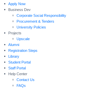
Apply Now
Business Dev
Corporate Social Responsibility
Procurement & Tenders
University Policies
Projects
Upscale
Alumni
Registration Steps
Library
Student Portal
Staff Portal
Help Center
Contact Us
FAQs