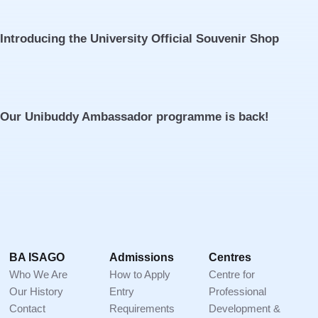
Introducing the University Official Souvenir Shop
Our Unibuddy Ambassador programme is back!
Footer
BA ISAGO
Admissions
Centres
Who We Are
How to Apply
Centre for
Our History
Entry
Professional
Contact
Requirements
Development &