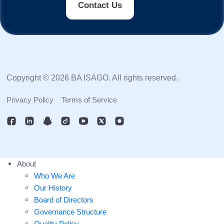
Contact Us
Copyright © 2026 BA ISAGO. All rights reserved.
Privacy Policy
Terms of Service
About
Who We Are
Our History
Board of Directors
Governance Structure
Quality Policy