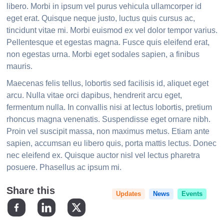
libero. Morbi in ipsum vel purus vehicula ullamcorper id
eget erat. Quisque neque justo, luctus quis cursus ac,
tincidunt vitae mi. Morbi euismod ex vel dolor tempor varius.
Pellentesque et egestas magna. Fusce quis eleifend erat,
non egestas urna. Morbi eget sodales sapien, a finibus
mauris.
Maecenas felis tellus, lobortis sed facilisis id, aliquet eget
arcu. Nulla vitae orci dapibus, hendrerit arcu eget,
fermentum nulla. In convallis nisi at lectus lobortis, pretium
rhoncus magna venenatis. Suspendisse eget ornare nibh.
Proin vel suscipit massa, non maximus metus. Etiam ante
sapien, accumsan eu libero quis, porta mattis lectus. Donec
nec eleifend ex. Quisque auctor nisl vel lectus pharetra
posuere. Phasellus ac ipsum mi.
Updates
News
Events