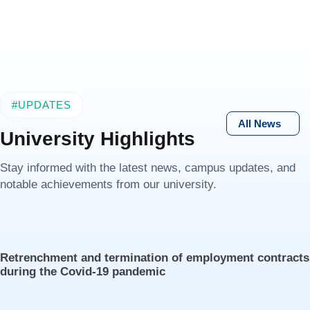
#UPDATES
All News
University Highlights
Stay informed with the latest news, campus updates, and
notable achievements from our university.
Retrenchment and termination of employment contracts
during the Covid-19 pandemic