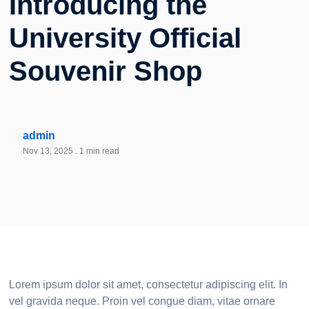
Introducing the
University Official
Souvenir Shop
admin
Nov 13, 2025
. 1 min read
Lorem ipsum dolor sit amet, consectetur adipiscing elit. In
vel gravida neque. Proin vel congue diam, vitae ornare